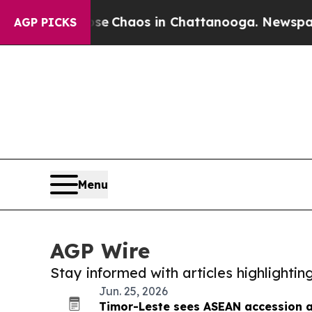
otal Collapse
Chaos in Chattanooga. Newspaper O
AGP PICKS
Menu
AGP Wire
Stay informed with articles highlighti
Jun. 25, 2026
Timor-Leste sees ASEAN accession a