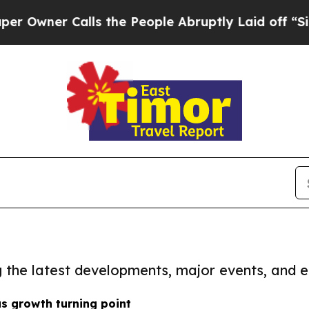
wner Calls the People Abruptly Laid off “Simp
ng the latest developments, major events, and e
s growth turning point