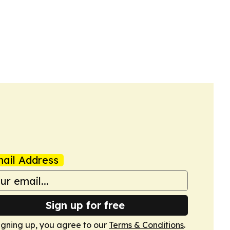
ail Address
Sign up for free
igning up, you agree to our
Terms & Conditions
.