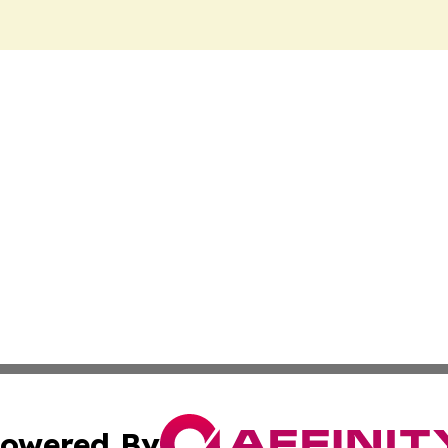
owered By