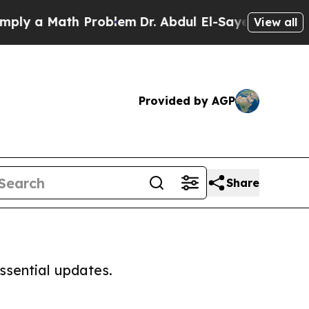
ly a Math Problem
Dr. Abdul El-Sayed on Historic 
View all
Provided by AGP
Share
ssential updates.