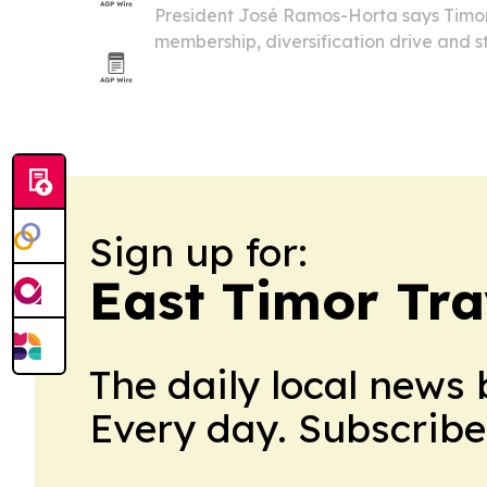
President José Ramos-Horta says Timo
membership, diversification drive and s
set to define the country’s next econom
Sign up for:
East Timor Tra
The daily local news 
Every day. Subscribe