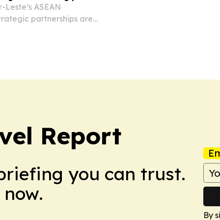
r-Leste’s ASEAN
trategic partnerships are
ic phase.
vel Report
Em
briefing you can trust.
 now.
By s