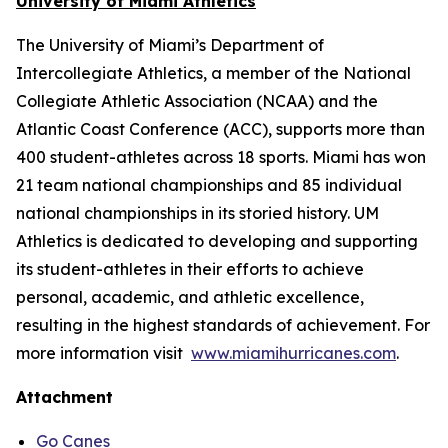
University of Miami Athletics
The University of Miami’s Department of
Intercollegiate Athletics, a member of the National
Collegiate Athletic Association (NCAA) and the
Atlantic Coast Conference (ACC), supports more than
400 student-athletes across 18 sports. Miami has won
21 team national championships and 85 individual
national championships in its storied history. UM
Athletics is dedicated to developing and supporting
its student-athletes in their efforts to achieve
personal, academic, and athletic excellence,
resulting in the highest standards of achievement. For
more information visit
www.miamihurricanes.com
.
Attachment
Go Canes