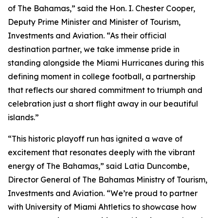
of The Bahamas,” said the Hon. I. Chester Cooper,
Deputy Prime Minister and Minister of Tourism,
Investments and Aviation. “As their official
destination partner, we take immense pride in
standing alongside the Miami Hurricanes during this
defining moment in college football, a partnership
that reflects our shared commitment to triumph and
celebration just a short flight away in our beautiful
islands.”
“This historic playoff run has ignited a wave of
excitement that resonates deeply with the vibrant
energy of The Bahamas,” said Latia Duncombe,
Director General of The Bahamas Ministry of Tourism,
Investments and Aviation. “We’re proud to partner
with University of Miami Ahtletics to showcase how