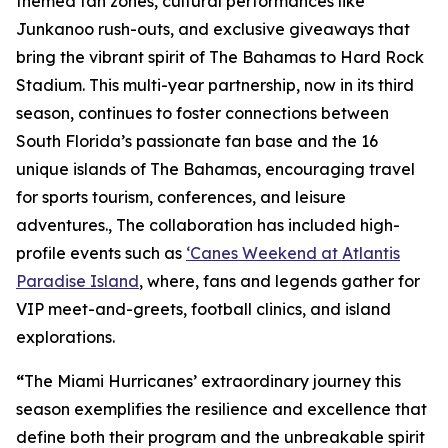
themed fan zones, cultural performances like
Junkanoo rush-outs, and exclusive giveaways that
bring the vibrant spirit of The Bahamas to Hard Rock
Stadium. This multi-year partnership, now in its third
season, continues to foster connections between
South Florida’s passionate fan base and the 16
unique islands of The Bahamas, encouraging travel
for sports tourism, conferences, and leisure
adventures., The collaboration has included high-
profile events such as
‘Canes Weekend at Atlantis
Paradise Island
, where, fans and legends gather for
VIP meet-and-greets, football clinics, and island
explorations.
“
The Miami Hurricanes’ extraordinary journey this
season exemplifies the resilience and excellence that
define both their program and the unbreakable spirit