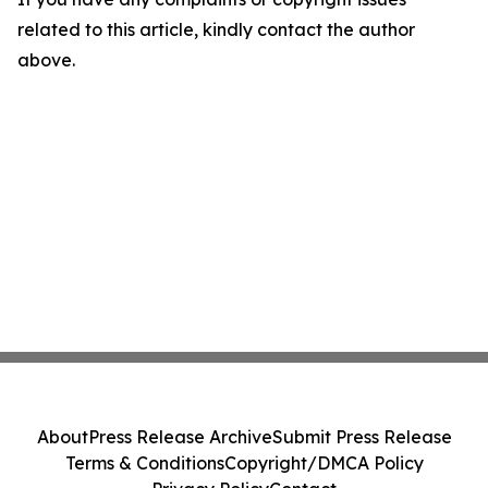
related to this article, kindly contact the author
above.
About
Press Release Archive
Submit Press Release
Terms & Conditions
Copyright/DMCA Policy