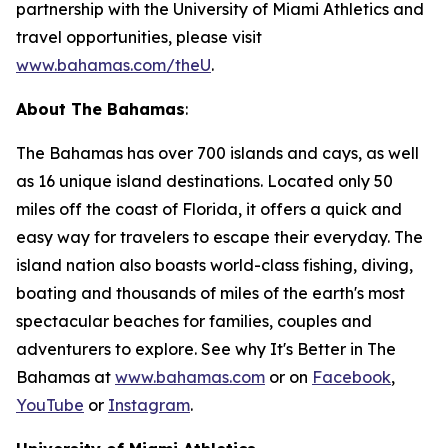
partnership with the University of Miami Athletics and
travel opportunities, please visit
www.bahamas.com/theU
.
About The Bahamas
:
The Bahamas has over 700 islands and cays, as well
as 16 unique island destinations. Located only 50
miles off the coast of Florida, it offers a quick and
easy way for travelers to escape their everyday. The
island nation also boasts world-class fishing, diving,
boating and thousands of miles of the earth's most
spectacular beaches for families, couples and
adventurers to explore. See why It's Better in The
Bahamas at
www.bahamas.com
or on
Facebook
,
YouTube
or
Instagram
.