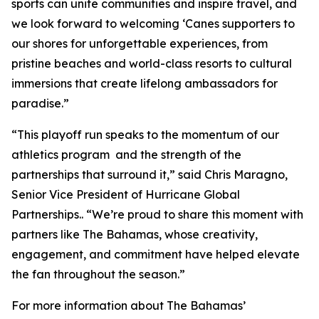
sports can unite communities and inspire travel, and
we look forward to welcoming ‘Canes supporters to
our shores for unforgettable experiences, from
pristine beaches and world-class resorts to cultural
immersions that create lifelong ambassadors for
paradise.”
“This playoff run speaks to the momentum of our
athletics program and the strength of the
partnerships that surround it,” said Chris Maragno,
Senior Vice President of Hurricane Global
Partnerships.. “We’re proud to share this moment with
partners like The Bahamas, whose creativity,
engagement, and commitment have helped elevate
the fan throughout the season.”
For more information about The Bahamas’