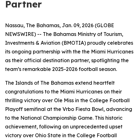
Partner
Nassau, The Bahamas, Jan. 09, 2026 (GLOBE
NEWSWIRE) -- The Bahamas Ministry of Tourism,
Investments & Aviation (BMOTIA) proudly celebrates
its ongoing partnership with the the Miami Hurricanes
as their official destination partner, spotlighting the
team’s remarkable 2025-2026 football season.
The Islands of The Bahamas extend heartfelt
congratulations to the Miami Hurricanes on their
thrilling victory over Ole Miss in the College Football
Playoff semifinal at the Vrbo Fiesta Bowl, advancing
to the National Championship Game. This historic
achievement, following an unprecedented upset
victory over Ohio State in the College Football