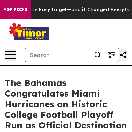
ion Became Easy to get—and it Changed Everything
Un
AGP PICKS
The Bahamas
Congratulates Miami
Hurricanes on Historic
College Football Playoff
Run as Official Destination