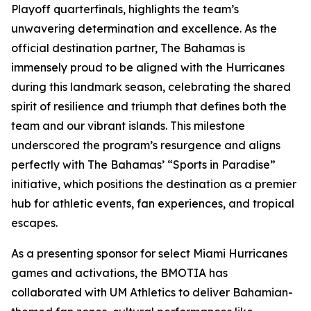
Playoff quarterfinals, highlights the team’s
unwavering determination and excellence. As the
official destination partner, The Bahamas is
immensely proud to be aligned with the Hurricanes
during this landmark season, celebrating the shared
spirit of resilience and triumph that defines both the
team and our vibrant islands. This milestone
underscored the program’s resurgence and aligns
perfectly with The Bahamas’ “Sports in Paradise”
initiative, which positions the destination as a premier
hub for athletic events, fan experiences, and tropical
escapes.
As a presenting sponsor for select Miami Hurricanes
games and activations, the BMOTIA has
collaborated with UM Athletics to deliver Bahamian-