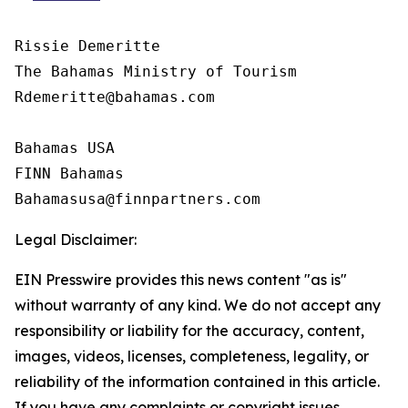
Rissie Demeritte

The Bahamas Ministry of Tourism

Rdemeritte@bahamas.com

Bahamas USA  

FINN Bahamas  

Legal Disclaimer:
EIN Presswire provides this news content "as is"
without warranty of any kind. We do not accept any
responsibility or liability for the accuracy, content,
images, videos, licenses, completeness, legality, or
reliability of the information contained in this article.
If you have any complaints or copyright issues